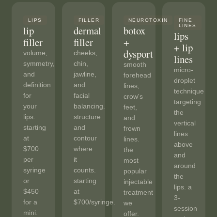
LIPS
FILLER
NEUROTOXIN
FINE
LINES
lip
dermal
botox
lips
filler
filler
+
+ lip
dysport
volume,
cheeks,
lines
symmetry,
chin,
smooth
micro-
and
jawline,
forehead
droplet
definition
and
lines,
technique
for
facial
crow's
targeting
your
balancing.
feet,
the
lips.
structure
and
vertical
starting
and
frown
lines
at
contour
lines.
above
$700
where
the
and
per
it
most
around
syringe
counts.
popular
the
or
starting
injectable
lips. a
$450
at
treatment
3-
for a
$700/syringe.
we
session
mini.
offer.