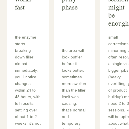
fast
phase
might
be
enough
the enzyme
small
starts
corrections
breaking
the area will
minor migr
down filler
look puffier
often resol
almost
before it
a single visi
immediately.
looks better.
bigger jobs
you'll notice
sometimes
(heavy
changes
more swollen
overfilling,
within 24 to
than the filler
of product
48 hours, with
itself was
buildup) m
full results
causing.
need 2 to 3
settling over
that's normal
sessions. ke
about 1 to 2
and
will be upfr
weeks. it's not
temporary.
about what