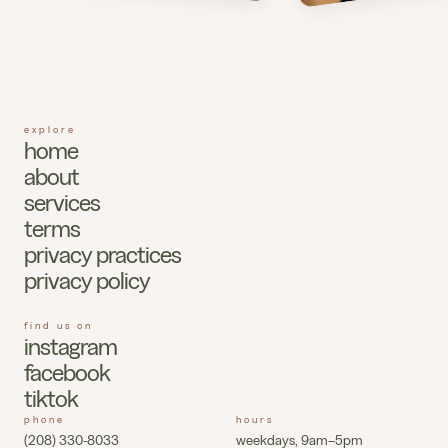
explore
home
about
services
terms
privacy practices
privacy policy
find us on
instagram
facebook
tiktok
phone
hours
(208) 330-8033
weekdays, 9am–5pm