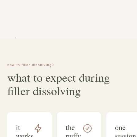
dougherty, bsn, rn.
new to filler dissolving?
what to expect during
filler dissolving
it
the
one
works
puffy
session