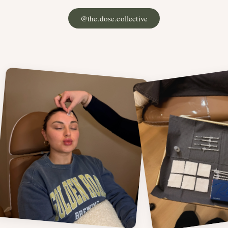
@the.dose.collective