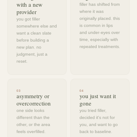
with a new
filler has shifted from
provider
where it was
originally placed. this
you got filler
is common in lips
somewhere else and
and under-eyes over
want a clean slate
time, especially with
before building a
repeated treatments.
new plan. no
judgment, just a
reset.
0
3
0
4
asymmetry or
you just want it
overcorrection
gone
one side looks
you tried filler,
different than the
decided it's not for
other, or the area
you, and want to go
feels overfilled.
back to baseline.