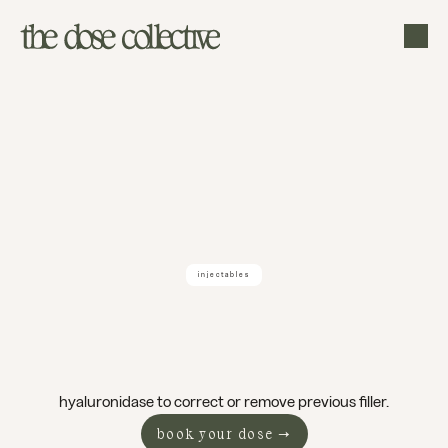
injectables
filler
dissolving
boise
hyaluronidase to correct or remove previous filler.
book your dose →