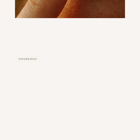
introduction
how
filler
dissolving
works
filler dissolving uses an enzyme called 
hyaluronidase to break down 
hyaluronic acid (ha) filler. it works on all 
ha fillers including juvederm, restylane, 
rha, and versa.
the enzyme is injected directly into the 