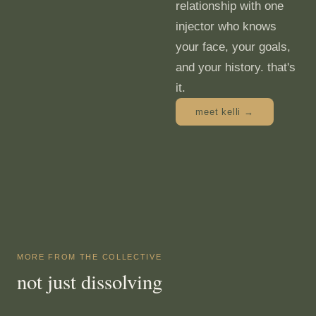
relationship with one
injector who knows
your face, your goals,
and your history. that's
it.
meet kelli →
MORE FROM THE COLLECTIVE
not just dissolving