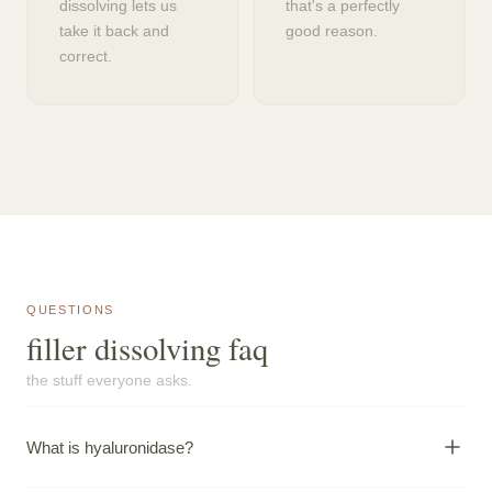
dissolving lets us
that's a perfectly
take it back and
good reason.
correct.
QUESTIONS
filler dissolving faq
the stuff everyone asks.
What is hyaluronidase?