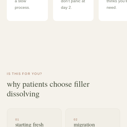
a slow
don't panic at
thinks you'l
process.
day 2.
need.
IS THIS FOR YOU?
why patients choose filler
dissolving
0
1
0
2
starting fresh
migration