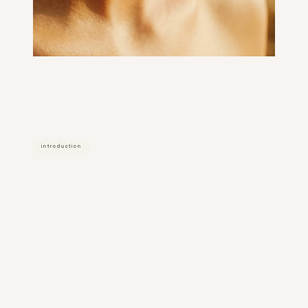
introduction
what
it
actually
is
dermal filler is an injectable treatment 
using hyaluronic acid (ha) gel to 
restore volume, enhance contours, 
and improve facial balance. 
common treatment areas include the 
cheeks, chin, and jawline. 