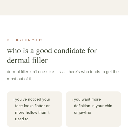
IS THIS FOR YOU?
who is a good candidate for
dermal filler
dermal filler isn't one-size-fits-all. here's who tends to get the
most out of it.
you've noticed your
you want more
+
+
face looks flatter or
definition in your chin
more hollow than it
or jawline
used to