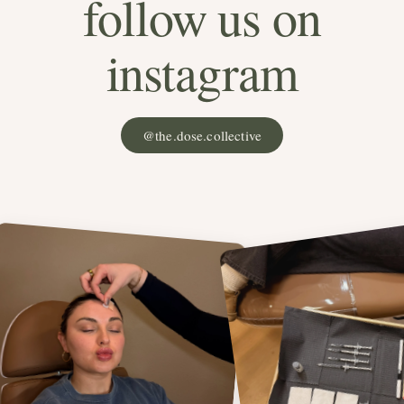
follow us on
instagram
@the.dose.collective