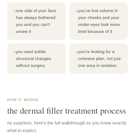
one side of your face
you've lost volume in
+
+
has always bothered
your cheeks and your
you and you can't
under-eyes look more
unsee it
tired because of it
you want subtle
you're looking for a
+
+
structural changes
cohesive plan, not just
without surgery
one area in isolation
HOW IT WORKS
the dermal filler treatment process
no surprises. here's the full walkthrough so you know exactly
what to expect.