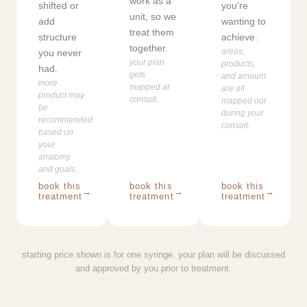
work as a
shifted or
you're
unit, so we
add
wanting to
treat them
structure
achieve.
together.
areas,
you never
your plan
products,
had.
gets
and amount
more
mapped at
are all
product may
consult.
mapped out
be
during your
recommended
consult.
based on
your
anatomy
and goals.
book this
book this
book this
→
→
→
treatment
treatment
treatment
starting price shown is for one syringe. your plan will be discussed
and approved by you prior to treatment.