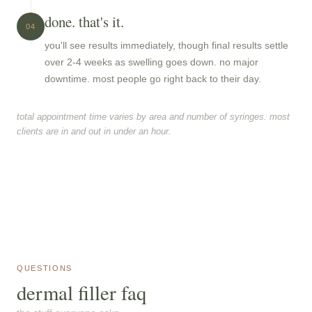
done. that's it.
04
you'll see results immediately, though final results settle
over 2-4 weeks as swelling goes down. no major
downtime. most people go right back to their day.
total appointment time varies by area and number of syringes. most
clients are in and out in under an hour.
QUESTIONS
dermal filler faq