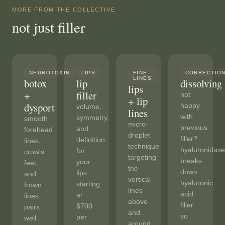
MORE FROM THE COLLECTIVE
not just filler
NEUROTOXIN
LIPS
FINE
CORRECTIO
LINES
botox
lip
dissolving
lips
+
filler
not
+ lip
dysport
happy
volume,
lines
with
symmetry,
smooth
micro-
previous
and
forehead
droplet
filler?
definition
lines,
technique
hyaluronidase
for
crow's
targeting
breaks
your
feet,
the
down
lips.
and
vertical
hyaluronic
starting
frown
lines
acid
at
lines.
above
filler
$700
pairs
and
so
per
well
around