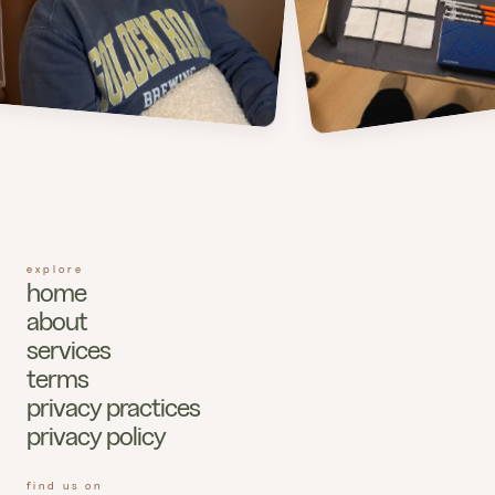
explore
home
about
services
terms
privacy practices
privacy policy
find us on