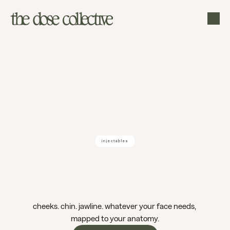
injectables
dermal
filler
boise
cheeks. chin. jawline. whatever your face needs, 
mapped to your anatomy.