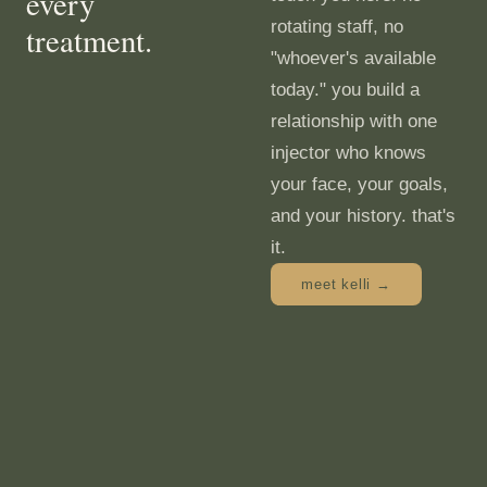
every
rotating staff, no
treatment.
"whoever's available
today." you build a
relationship with one
injector who knows
your face, your goals,
and your history. that's
it.
meet kelli →