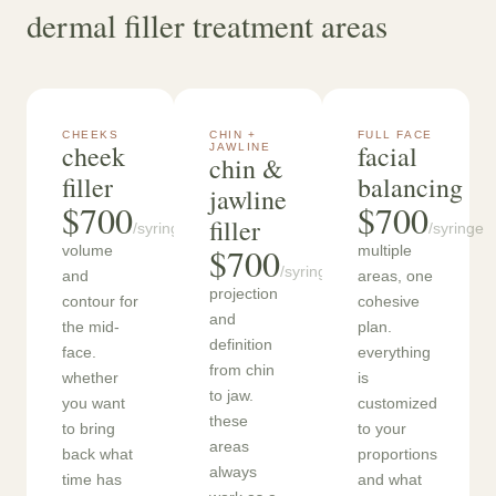
dermal filler treatment areas
CHEEKS
CHIN +
FULL FACE
cheek
facial
JAWLINE
chin &
filler
balancing
jawline
$700
$700
filler
/syringe
/syringe
$700
volume
multiple
/syringe
and
areas, one
projection
contour for
cohesive
and
the mid-
plan.
definition
face.
everything
from chin
whether
is
to jaw.
you want
customized
these
to bring
to your
areas
back what
proportions
always
time has
and what