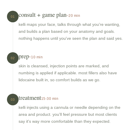
consult + game plan
~20 min
01
kelli maps your face, talks through what you're wanting,
and builds a plan based on your anatomy and goals.
nothing happens until you've seen the plan and said yes.
prep
~10 min
02
skin is cleansed, injection points are marked, and
numbing is applied if applicable. most fillers also have
lidocaine built in, so comfort builds as we go.
treatment
15-30 min
03
kelli injects using a cannula or needle depending on the
area and product. you'll feel pressure but most clients
say it's way more comfortable than they expected.