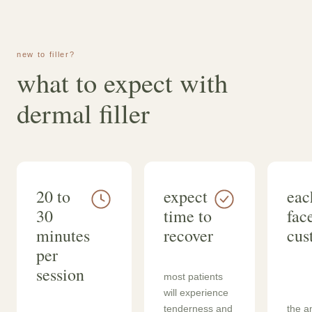
new to filler?
what to expect with
dermal filler
20 to
expect
eac
30
time to
face
minutes
recover
cus
per
session
most patients
will experience
tenderness and
the a