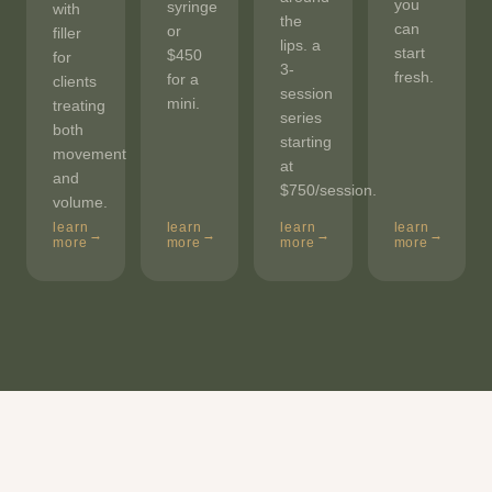
you
syringe
with
the
can
or
filler
lips. a
start
$450
for
3-
fresh.
for a
clients
session
mini.
treating
series
both
starting
movement
at
and
$750/session.
volume.
learn
learn
learn
learn
→
→
→
→
more
more
more
more