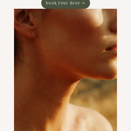
book your dose →