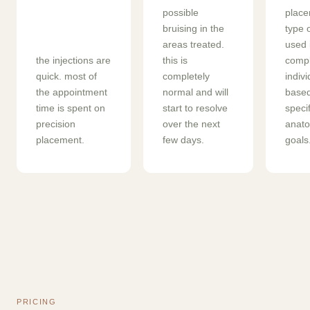
possible
place
bruising in the
type 
areas treated.
used 
the injections are
this is
compl
quick. most of
completely
indiv
the appointment
normal and will
based
time is spent on
start to resolve
specif
precision
over the next
anat
placement.
few days.
goals
PRICING